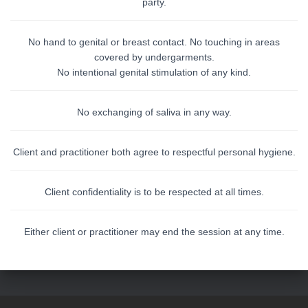
party.
No hand to genital or breast contact. No touching in areas
covered by undergarments.
No intentional genital stimulation of any kind.
No exchanging of saliva in any way.
Client and practitioner both agree to respectful personal hygiene.
Client confidentiality is to be respected at all times.
Either client or practitioner may end the session at any time.