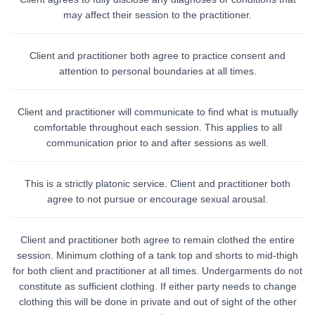
may affect their session to the practitioner.
Client and practitioner both agree to practice consent and
attention to personal boundaries at all times.
Client and practitioner will communicate to find what is mutually
comfortable throughout each session. This applies to all
communication prior to and after sessions as well.
This is a strictly platonic service. Client and practitioner both
agree to not pursue or encourage sexual arousal.
Client and practitioner both agree to remain clothed the entire
session. Minimum clothing of a tank top and shorts to mid-thigh
for both client and practitioner at all times. Undergarments do not
constitute as sufficient clothing. If either party needs to change
clothing this will be done in private and out of sight of the other