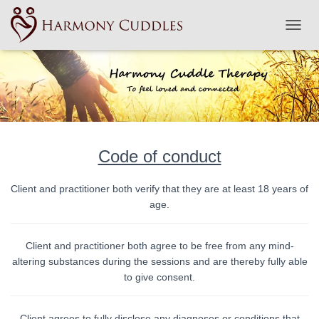
TOGGL
Code of conduct
Client and practitioner both verify that they are at least 18 years of
age.
Client and practitioner both agree to be free from any mind-
altering substances during the sessions and are thereby fully able
to give consent.
Client agrees to fully disclose any diagnoses or conditions that