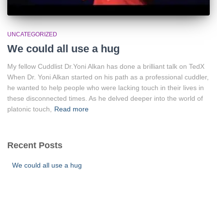
UNCATEGORIZED
We could all use a hug
My fellow Cuddlist Dr.Yoni Alkan has done a brilliant talk on TedX
When Dr. Yoni Alkan started on his path as a professional cuddler,
he wanted to help people who were lacking touch in their lives in
these disconnected times. As he delved deeper into the world of
platonic touch,
Read more
Recent Posts
We could all use a hug